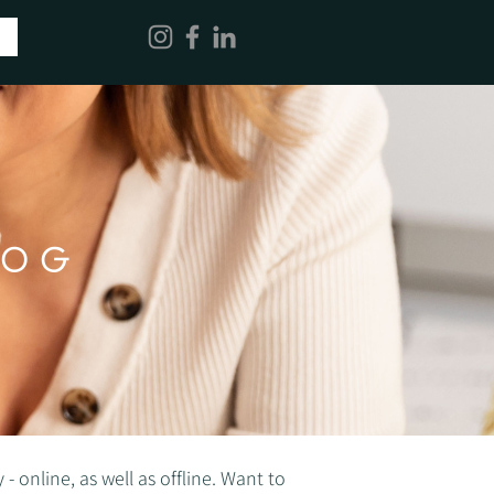
LOG
 online, as well as offline. Want to