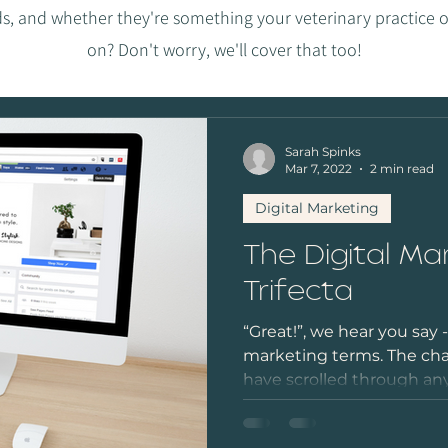
s, and whether they're something your veterinary practice o
on? Don't worry, we'll cover that too!
Sarah Spinks
Mar 7, 2022
2 min read
Digital Marketing
The Digital Ma
Trifecta
“Great!”, we hear you say 
marketing terms. The chan
have scrolled through any 