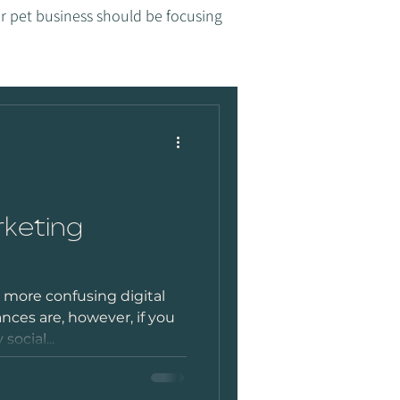
r pet business should be focusing
rketing
- more confusing digital
ces are, however, if you
social...