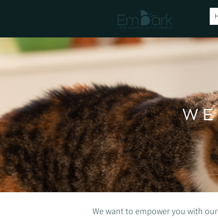
WE
We want to empower you with our blo