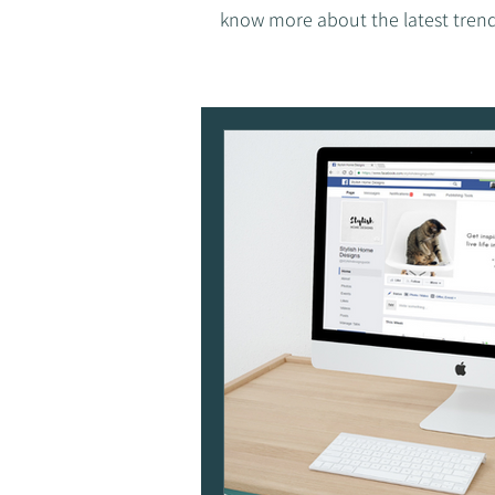
know more about the latest trend