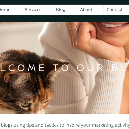
Home
Services
Blog
About
Contact
LCOME TO OUR B
gs using tips and tactics to inspire your marketing activity -