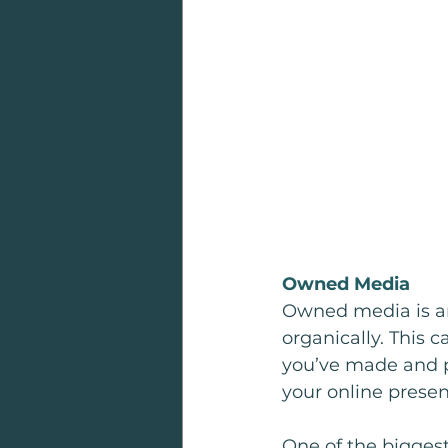
Owned Media
Owned media is an
organically. This 
you’ve made and p
your online presen
One of the biggest