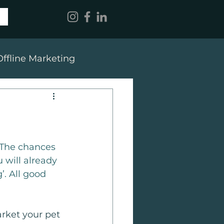
Offline Marketing
 The chances 
 will already 
’. All good 
rket your pet 