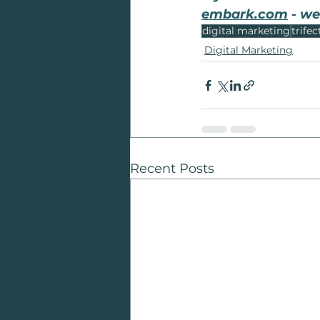
embark.com
 - we
digital marketing
trifec
Digital Marketing
Recent Posts