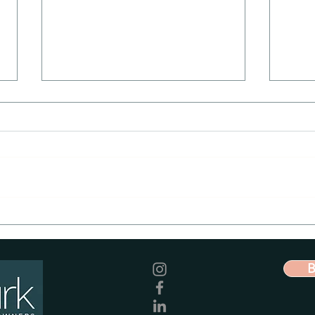
Imit
Facebook Ads - Proven to
boost client acquisition
for veterinary practices
B