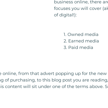
business online, there ar
focuses you will cover (ak
of digital!): 
	1. Owned media
	2. Earned media
	3. Paid media
e online, from that advert popping up for the ne
 of purchasing, to this blog post you are reading, 
his content will sit under one of the terms above. 