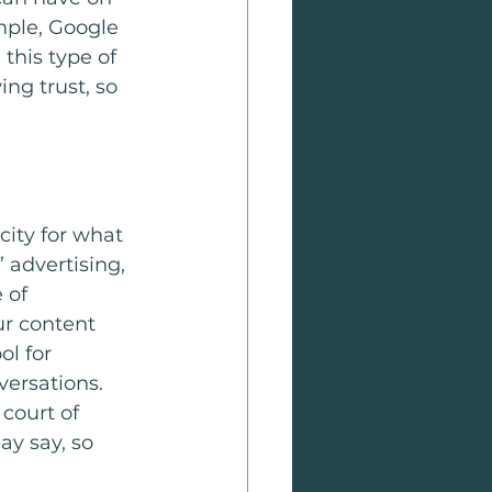
mple, Google 
this type of 
ng trust, so 
city for what 
 advertising, 
 of 
ur content 
l for 
ersations. 
court of 
y say, so 