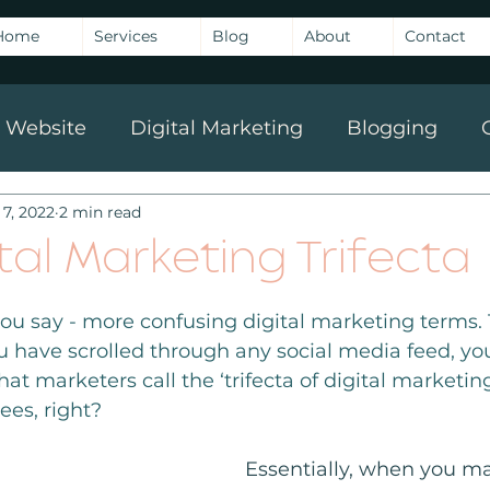
Home
Services
Blog
About
Contact
Website
Digital Marketing
Blogging
 7, 2022
2 min read
g
tal Marketing Trifecta
you say - more confusing digital marketing terms.
ou have scrolled through any social media feed, you
at marketers call the ‘trifecta of digital marketing
ees, right?
Essentially, when you ma