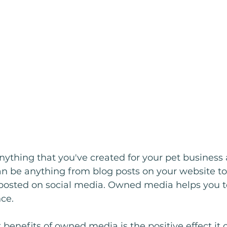
ything that you've created for your pet business
can be anything from blog posts on your website to
osted on social media. Owned media helps you t
ce.
 benefits of owned media is the positive effect it