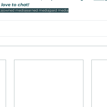
 love to chat!
ta
owned media
earned media
paid media