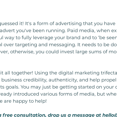
essed it! It's a form of advertising that you have 
 advert you've been running. Paid media, when e
tful way to fully leverage your brand and to ‘be seen
trol over targeting and messaging. It needs to be d
ever, otherwise, you could invest large sums of mo
 it all together! Using the digital marketing trifecta
business credibility, authenticity, and help propel
ts goals. You may just be getting started on your d
ready introduced various forms of media, but whe
e are happy to help!
 a free consultation, drop us a message at 
hello