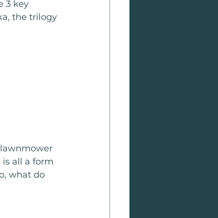
e 3 key 
a, the trilogy 
w lawnmower 
is all a form 
So, what do 