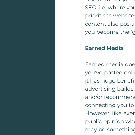
SEO, i.e. where yo
prioritises website
content also posit
you become the ‘go
Earned Media
Earned media does w
you've posted onli
it has huge benefi
advertising builds
and/or recommendin
connecting you to
However, like ever
public opinion whe
may be something 