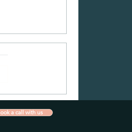
ation vs Innovation
ook a call with us