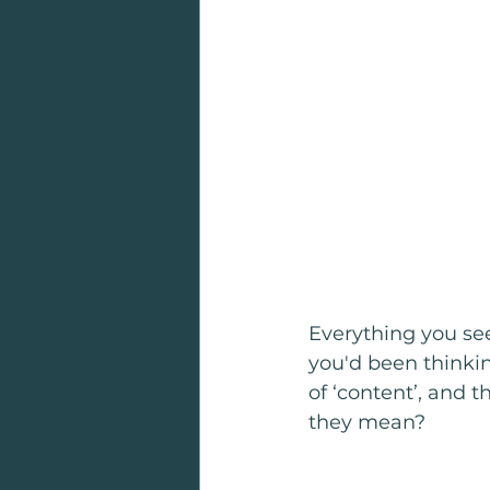
Everything you se
you'd been thinking
of ‘content’, and t
they mean?