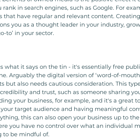
u rank in search engines, such as Google. For exa
s that have regular and relevant content. Creating 
ions you as a thought leader in your industry, growi
-to’ in your sector. 
hat it says on the tin - it's essentially free publi
ne. Arguably the digital version of ‘word-of-mouth’
ts but also needs cautious consideration. This type
 credibility and trust, such as someone sharing yo
g your business, for example, and it's a great too
 your target audience and having meaningful conv
ything, this can also open your business up to the 
re you have no control over what an individual ma
to be mindful of. 