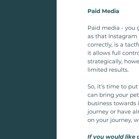
Paid Media
Paid media - you gu
as that Instagram
correctly, is a tac
it allows full con
strategically, how
limited results. 
So, it's time to put
can bring your pet 
business towards i
journey or have al
on your journey, w
If you would like