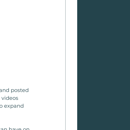
 and posted 
 videos 
o expand 
 can have on 