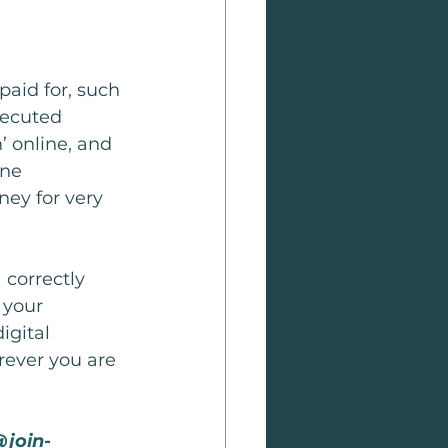
paid for, such 
xecuted 
’ online, and 
one 
ney for very 
 correctly 
 your 
igital 
rever you are 
@join-