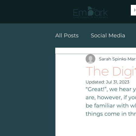
All Posts
Social Media
Sarah Spinks
Mar
SEO
Email Marketin
The Digi
Updated:
Jul 31, 2023
“Great!”, we hear 
are, however, if y
be familiar with wh
things come in thr