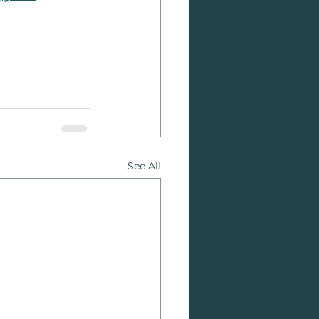
See All