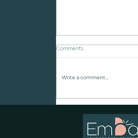
Comments
Write a comment...
Why Teaching Children
About Animal Welfare
Matters